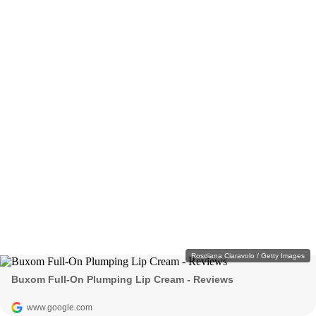
Rosdiana Ciaravolo / Getty Images
Buxom Full-On Plumping Lip Cream - Reviews
www.google.com